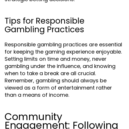
Tips for Responsible
Gambling Practices
Responsible gambling practices are essential
for keeping the gaming experience enjoyable.
Setting limits on time and money, never
gambling under the influence, and knowing
when to take a break are all crucial.
Remember, gambling should always be
viewed as a form of entertainment rather
than a means of income.
Community
Engagement: Following