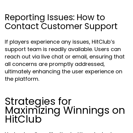
Reporting Issues: How to
Contact Customer Support
If players experience any issues, HitClub’s
support team is readily available. Users can
reach out via live chat or email, ensuring that
all concerns are promptly addressed,
ultimately enhancing the user experience on
the platform.
Strategies for
Maximizing Winnings on
HitClub