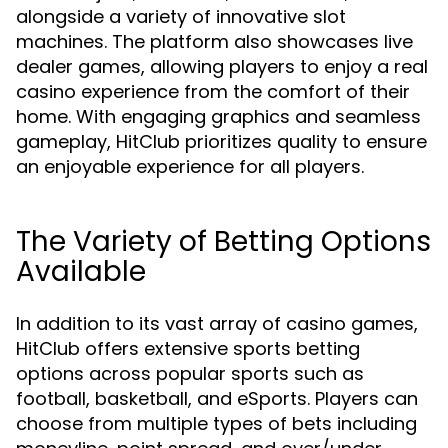
alongside a variety of innovative slot
machines. The platform also showcases live
dealer games, allowing players to enjoy a real
casino experience from the comfort of their
home. With engaging graphics and seamless
gameplay, HitClub prioritizes quality to ensure
an enjoyable experience for all players.
The Variety of Betting Options
Available
In addition to its vast array of casino games,
HitClub offers extensive sports betting
options across popular sports such as
football, basketball, and eSports. Players can
choose from multiple types of bets including