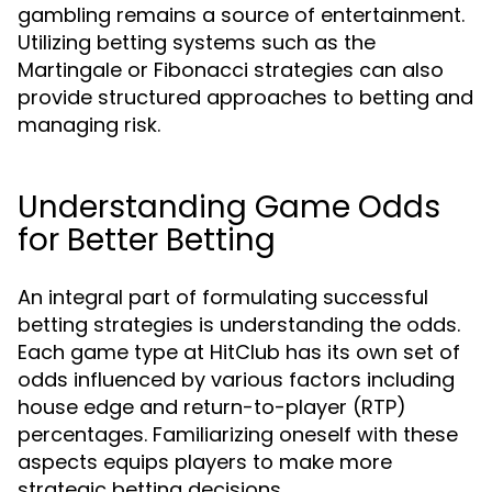
gambling remains a source of entertainment.
Utilizing betting systems such as the
Martingale or Fibonacci strategies can also
provide structured approaches to betting and
managing risk.
Understanding Game Odds
for Better Betting
An integral part of formulating successful
betting strategies is understanding the odds.
Each game type at HitClub has its own set of
odds influenced by various factors including
house edge and return-to-player (RTP)
percentages. Familiarizing oneself with these
aspects equips players to make more
strategic betting decisions.