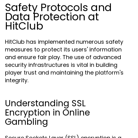
Safety Protocols and
Data Protection at
HitClub
HitClub has implemented numerous safety
measures to protect its users' information
and ensure fair play. The use of advanced
security infrastructures is vital in building
player trust and maintaining the platform's
integrity.
Understanding SSL
Encryption in Online
Gambling
Secure Sockets Layer (SSL) encryption is a