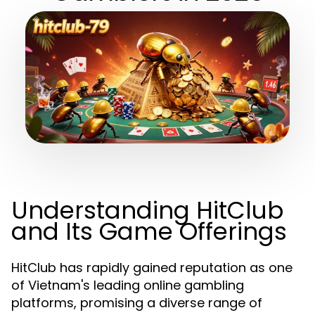
Understanding HitClub
and Its Game Offerings
HitClub has rapidly gained reputation as one
of Vietnam's leading online gambling
platforms, promising a diverse range of