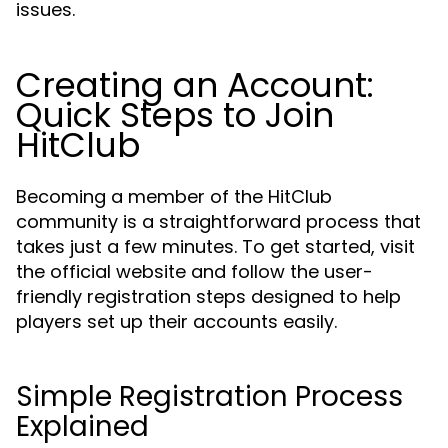
issues.
Creating an Account:
Quick Steps to Join
HitClub
Becoming a member of the HitClub
community is a straightforward process that
takes just a few minutes. To get started, visit
the official website and follow the user-
friendly registration steps designed to help
players set up their accounts easily.
Simple Registration Process
Explained