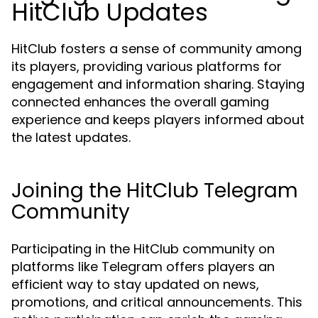
HitClub Updates
HitClub fosters a sense of community among
its players, providing various platforms for
engagement and information sharing. Staying
connected enhances the overall gaming
experience and keeps players informed about
the latest updates.
Joining the HitClub Telegram
Community
Participating in the HitClub community on
platforms like Telegram offers players an
efficient way to stay updated on news,
promotions, and critical announcements. This