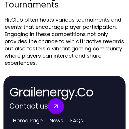
Tournaments
HitClub often hosts various tournaments and
events that encourage player participation.
Engaging in these competitions not only
provides the chance to win attractive rewards
but also fosters a vibrant gaming community
where players can interact and share
experiences.
Grailenergy.Co
Contact us
Home Page
News
FAQs