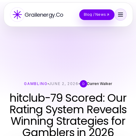
Grailenergy.Co
Blog / News
GAMBLING
JUNE 2, 2026
Darren Walker
D
hitclub-79 Scored: Our
Rating System Reveals
Winning Strategies for
Gamblers in 2026