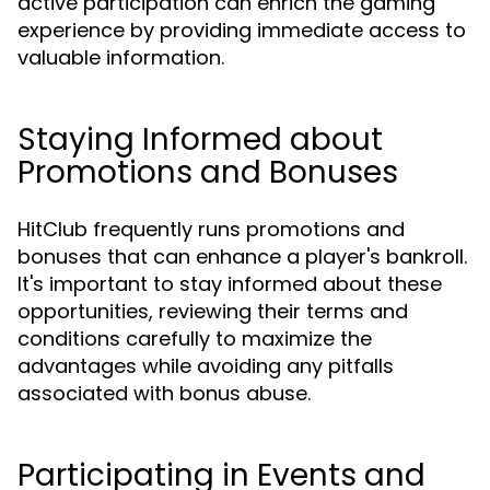
active participation can enrich the gaming
experience by providing immediate access to
valuable information.
Staying Informed about
Promotions and Bonuses
HitClub frequently runs promotions and
bonuses that can enhance a player's bankroll.
It's important to stay informed about these
opportunities, reviewing their terms and
conditions carefully to maximize the
advantages while avoiding any pitfalls
associated with bonus abuse.
Participating in Events and