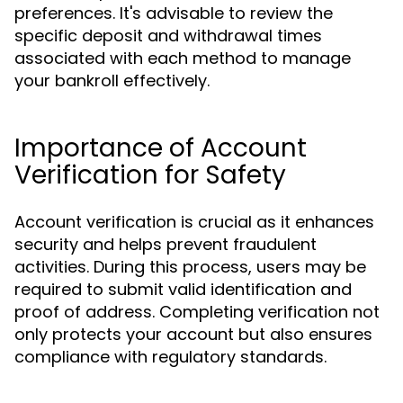
preferences. It's advisable to review the
specific deposit and withdrawal times
associated with each method to manage
your bankroll effectively.
Importance of Account
Verification for Safety
Account verification is crucial as it enhances
security and helps prevent fraudulent
activities. During this process, users may be
required to submit valid identification and
proof of address. Completing verification not
only protects your account but also ensures
compliance with regulatory standards.