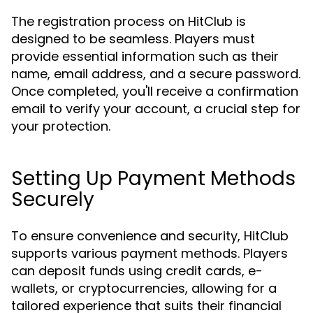
The registration process on HitClub is
designed to be seamless. Players must
provide essential information such as their
name, email address, and a secure password.
Once completed, you'll receive a confirmation
email to verify your account, a crucial step for
your protection.
Setting Up Payment Methods
Securely
To ensure convenience and security, HitClub
supports various payment methods. Players
can deposit funds using credit cards, e-
wallets, or cryptocurrencies, allowing for a
tailored experience that suits their financial