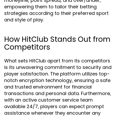
moneyline, point spread, and over/under,
empowering them to tailor their betting
strategies according to their preferred sport
and style of play.
How HitClub Stands Out from
Competitors
What sets HitClub apart from its competitors
is its unwavering commitment to security and
player satisfaction. The platform utilizes top-
notch encryption technology, ensuring a safe
and trusted environment for financial
transactions and personal data. Furthermore,
with an active customer service team
available 24/7, players can expect prompt
assistance whenever they encounter any