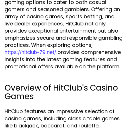
gaming options to cater to both casual
gamers and seasoned gamblers. Offering an
array of casino games, sports betting, and
live dealer experiences, HitClub not only
provides exceptional entertainment but also
emphasizes secure and responsible gambling
practices. When exploring options,
provides comprehensive
https://hitclub-79.net/
insights into the latest gaming features and
promotional offers available on the platform.
Overview of HitClub's Casino
Games
HitClub features an impressive selection of
casino games, including classic table games
like blackjack, baccarat, and roulette,