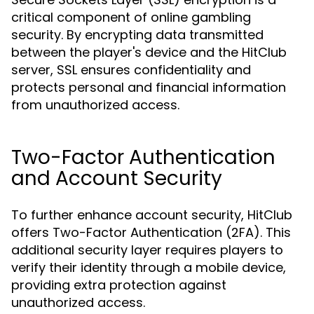
critical component of online gambling
security. By encrypting data transmitted
between the player's device and the HitClub
server, SSL ensures confidentiality and
protects personal and financial information
from unauthorized access.
Two-Factor Authentication
and Account Security
To further enhance account security, HitClub
offers Two-Factor Authentication (2FA). This
additional security layer requires players to
verify their identity through a mobile device,
providing extra protection against
unauthorized access.