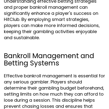
Understanding effective betting strategies
and proper bankroll management can
significantly enhance a player's success on
HitClub. By employing smart strategies,
players can make more informed decisions,
keeping their gambling activities enjoyable
and sustainable.
Bankroll Management and
Betting Systems
Effective bankroll management is essential for
any serious gambler. Players should
determine their gambling budget beforehand,
setting limits on how much they can afford to
lose during a session. This discipline helps
prevent chasing losses and ensures that