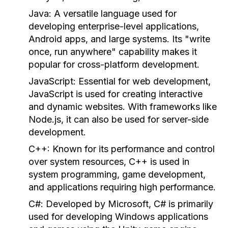
Java:
A versatile language used for
developing enterprise-level applications,
Android apps, and large systems. Its "write
once, run anywhere" capability makes it
popular for cross-platform development.
JavaScript:
Essential for web development,
JavaScript is used for creating interactive
and dynamic websites. With frameworks like
Node.js, it can also be used for server-side
development.
C++:
Known for its performance and control
over system resources, C++ is used in
system programming, game development,
and applications requiring high performance.
C#:
Developed by Microsoft, C# is primarily
used for developing Windows applications