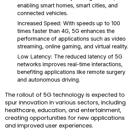
enabling smart homes, smart cities, and
connected vehicles.
Increased Speed:
With speeds up to 100
times faster than 4G, 5G enhances the
performance of applications such as video
streaming, online gaming, and virtual reality.
Low Latency:
The reduced latency of 5G
networks improves real-time interactions,
benefiting applications like remote surgery
and autonomous driving.
The rollout of 5G technology is expected to
spur innovation in various sectors, including
healthcare, education, and entertainment,
creating opportunities for new applications
and improved user experiences.