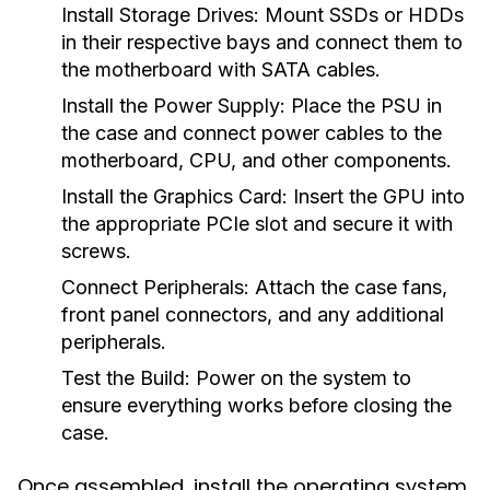
Install Storage Drives:
Mount SSDs or HDDs
in their respective bays and connect them to
the motherboard with SATA cables.
Install the Power Supply:
Place the PSU in
the case and connect power cables to the
motherboard, CPU, and other components.
Install the Graphics Card:
Insert the GPU into
the appropriate PCIe slot and secure it with
screws.
Connect Peripherals:
Attach the case fans,
front panel connectors, and any additional
peripherals.
Test the Build:
Power on the system to
ensure everything works before closing the
case.
Once assembled, install the operating system