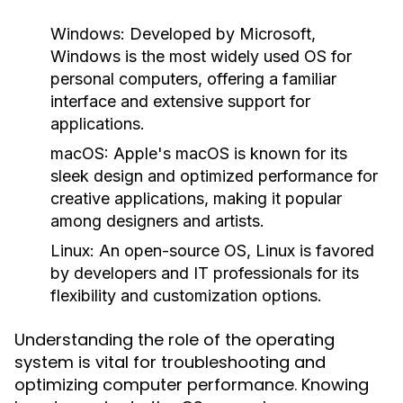
Windows:
Developed by Microsoft,
Windows is the most widely used OS for
personal computers, offering a familiar
interface and extensive support for
applications.
macOS:
Apple's macOS is known for its
sleek design and optimized performance for
creative applications, making it popular
among designers and artists.
Linux:
An open-source OS, Linux is favored
by developers and IT professionals for its
flexibility and customization options.
Understanding the role of the operating
system is vital for troubleshooting and
optimizing computer performance. Knowing