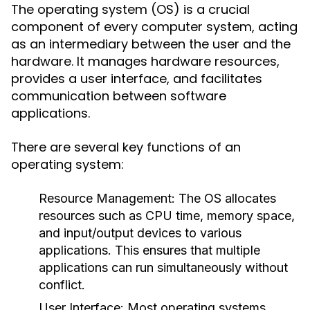
The operating system (OS) is a crucial
component of every computer system, acting
as an intermediary between the user and the
hardware. It manages hardware resources,
provides a user interface, and facilitates
communication between software
applications.
There are several key functions of an
operating system:
Resource Management:
The OS allocates
resources such as CPU time, memory space,
and input/output devices to various
applications. This ensures that multiple
applications can run simultaneously without
conflict.
User Interface:
Most operating systems