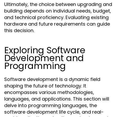
Ultimately, the choice between upgrading and
building depends on individual needs, budget,
and technical proficiency. Evaluating existing
hardware and future requirements can guide
this decision.
Exploring Software
Development and
Programming
Software development is a dynamic field
shaping the future of technology. It
encompasses various methodologies,
languages, and applications. This section will
delve into programming languages, the
software development life cycle, and real-