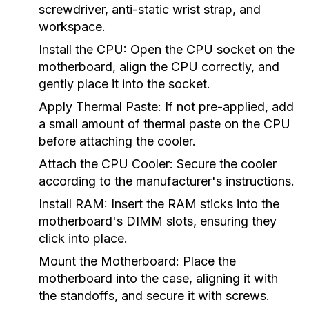
screwdriver, anti-static wrist strap, and
workspace.
Install the CPU:
Open the CPU socket on the
motherboard, align the CPU correctly, and
gently place it into the socket.
Apply Thermal Paste:
If not pre-applied, add
a small amount of thermal paste on the CPU
before attaching the cooler.
Attach the CPU Cooler:
Secure the cooler
according to the manufacturer's instructions.
Install RAM:
Insert the RAM sticks into the
motherboard's DIMM slots, ensuring they
click into place.
Mount the Motherboard:
Place the
motherboard into the case, aligning it with
the standoffs, and secure it with screws.