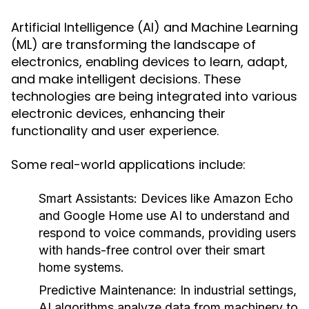
Artificial Intelligence (AI) and Machine Learning
(ML) are transforming the landscape of
electronics, enabling devices to learn, adapt,
and make intelligent decisions. These
technologies are being integrated into various
electronic devices, enhancing their
functionality and user experience.
Some real-world applications include:
Smart Assistants:
Devices like Amazon Echo
and Google Home use AI to understand and
respond to voice commands, providing users
with hands-free control over their smart
home systems.
Predictive Maintenance:
In industrial settings,
AI algorithms analyze data from machinery to