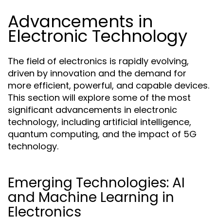
Advancements in
Electronic Technology
The field of electronics is rapidly evolving,
driven by innovation and the demand for
more efficient, powerful, and capable devices.
This section will explore some of the most
significant advancements in electronic
technology, including artificial intelligence,
quantum computing, and the impact of 5G
technology.
Emerging Technologies: AI
and Machine Learning in
Electronics