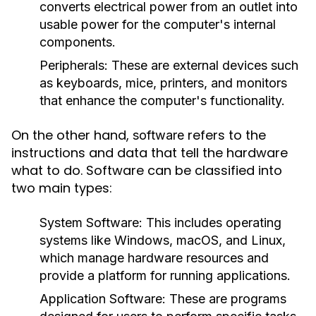
converts electrical power from an outlet into
usable power for the computer's internal
components.
Peripherals:
These are external devices such
as keyboards, mice, printers, and monitors
that enhance the computer's functionality.
On the other hand,
refers to the
software
instructions and data that tell the hardware
what to do. Software can be classified into
two main types:
System Software:
This includes operating
systems like Windows, macOS, and Linux,
which manage hardware resources and
provide a platform for running applications.
Application Software:
These are programs