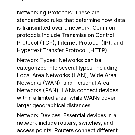
Networking Protocols:
These are
standardized rules that determine how data
is transmitted over a network. Common
protocols include Transmission Control
Protocol (TCP), Internet Protocol (IP), and
Hypertext Transfer Protocol (HTTP).
Network Types:
Networks can be
categorized into several types, including
Local Area Networks (LAN), Wide Area
Networks (WAN), and Personal Area
Networks (PAN). LANs connect devices
within a limited area, while WANs cover
larger geographical distances.
Network Devices:
Essential devices in a
network include routers, switches, and
access points. Routers connect different