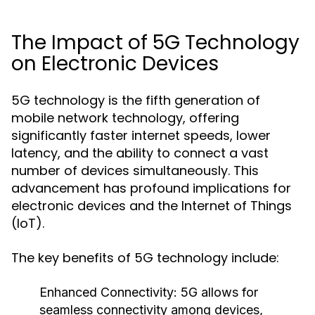
The Impact of 5G Technology
on Electronic Devices
5G technology is the fifth generation of
mobile network technology, offering
significantly faster internet speeds, lower
latency, and the ability to connect a vast
number of devices simultaneously. This
advancement has profound implications for
electronic devices and the Internet of Things
(IoT).
The key benefits of 5G technology include:
Enhanced Connectivity:
5G allows for
seamless connectivity among devices,