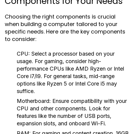
Components for Your Needs
Choosing the right components is crucial
when building a computer tailored to your
specific needs. Here are the key components
to consider:
CPU:
Select a processor based on your
usage. For gaming, consider high-
performance CPUs like AMD Ryzen or Intel
Core i7/i9. For general tasks, mid-range
options like Ryzen 5 or Intel Core i5 may
suffice.
Motherboard:
Ensure compatibility with your
CPU and other components. Look for
features like the number of USB ports,
expansion slots, and onboard Wi-Fi.
RAM:
For gaming and content creation, 16GB