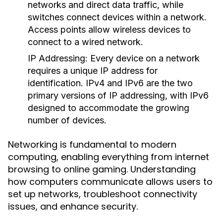
networks and direct data traffic, while
switches connect devices within a network.
Access points allow wireless devices to
connect to a wired network.
IP Addressing:
Every device on a network
requires a unique IP address for
identification. IPv4 and IPv6 are the two
primary versions of IP addressing, with IPv6
designed to accommodate the growing
number of devices.
Networking is fundamental to modern
computing, enabling everything from internet
browsing to online gaming. Understanding
how computers communicate allows users to
set up networks, troubleshoot connectivity
issues, and enhance security.