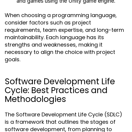
and games using the Unity game engine.
When choosing a programming language,
consider factors such as project
requirements, team expertise, and long-term
maintainability. Each language has its
strengths and weaknesses, making it
necessary to align the choice with project
goals.
Software Development Life
Cycle: Best Practices and
Methodologies
The Software Development Life Cycle (SDLC)
is a framework that outlines the stages of
software development, from planning to