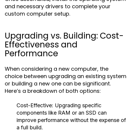
and necessary drivers to complete your
custom computer setup.
Upgrading vs. Building: Cost-
Effectiveness and
Performance
When considering a new computer, the
choice between upgrading an existing system
or building a new one can be significant.
Here’s a breakdown of both options:
Cost-Effective: Upgrading specific
components like RAM or an SSD can
improve performance without the expense of
a full build.