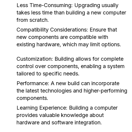
Less Time-Consuming: Upgrading usually
takes less time than building a new computer
from scratch.
Compatibility Considerations: Ensure that
new components are compatible with
existing hardware, which may limit options.
Customization: Building allows for complete
control over components, enabling a system
tailored to specific needs.
Performance: A new build can incorporate
the latest technologies and higher-performing
components.
Learning Experience: Building a computer
provides valuable knowledge about
hardware and software integration.