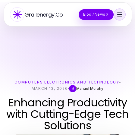
Grailenergy.Co
Blog / News
COMPUTERS ELECTRONICS AND TECHNOLOGY
MARCH 13, 2026
Manuel Murphy
M
Enhancing Productivity
with Cutting-Edge Tech
Solutions