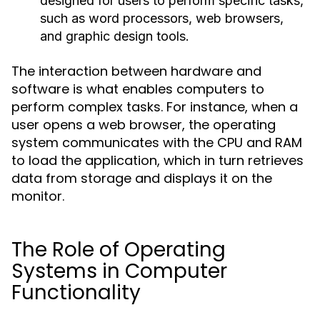
designed for users to perform specific tasks,
such as word processors, web browsers,
and graphic design tools.
The interaction between hardware and
software is what enables computers to
perform complex tasks. For instance, when a
user opens a web browser, the operating
system communicates with the CPU and RAM
to load the application, which in turn retrieves
data from storage and displays it on the
monitor.
The Role of Operating
Systems in Computer
Functionality