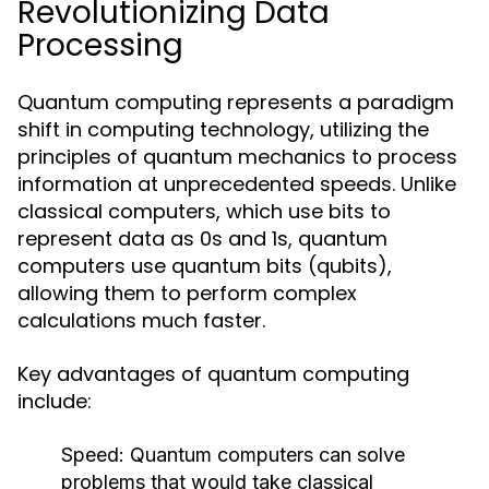
Revolutionizing Data
Processing
Quantum computing represents a paradigm
shift in computing technology, utilizing the
principles of quantum mechanics to process
information at unprecedented speeds. Unlike
classical computers, which use bits to
represent data as 0s and 1s, quantum
computers use quantum bits (qubits),
allowing them to perform complex
calculations much faster.
Key advantages of quantum computing
include:
Speed:
Quantum computers can solve
problems that would take classical