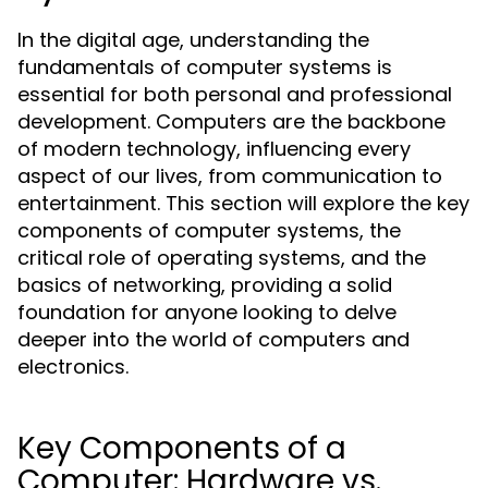
In the digital age, understanding the
fundamentals of computer systems is
essential for both personal and professional
development. Computers are the backbone
of modern technology, influencing every
aspect of our lives, from communication to
entertainment. This section will explore the key
components of computer systems, the
critical role of operating systems, and the
basics of networking, providing a solid
foundation for anyone looking to delve
deeper into the world of computers and
electronics.
Key Components of a
Computer: Hardware vs.