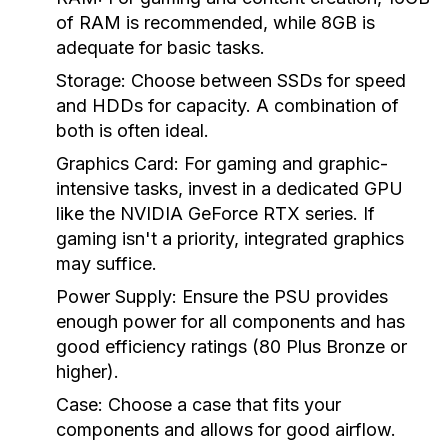
of RAM is recommended, while 8GB is
adequate for basic tasks.
Storage:
Choose between SSDs for speed
and HDDs for capacity. A combination of
both is often ideal.
Graphics Card:
For gaming and graphic-
intensive tasks, invest in a dedicated GPU
like the NVIDIA GeForce RTX series. If
gaming isn't a priority, integrated graphics
may suffice.
Power Supply:
Ensure the PSU provides
enough power for all components and has
good efficiency ratings (80 Plus Bronze or
higher).
Case:
Choose a case that fits your
components and allows for good airflow.