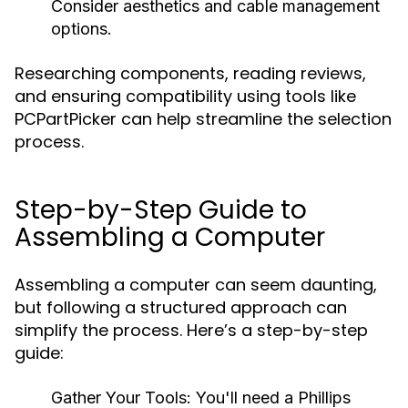
Consider aesthetics and cable management
options.
Researching components, reading reviews,
and ensuring compatibility using tools like
PCPartPicker can help streamline the selection
process.
Step-by-Step Guide to
Assembling a Computer
Assembling a computer can seem daunting,
but following a structured approach can
simplify the process. Here’s a step-by-step
guide:
Gather Your Tools:
You'll need a Phillips