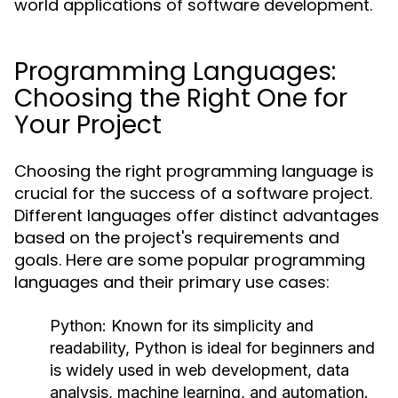
world applications of software development.
Programming Languages:
Choosing the Right One for
Your Project
Choosing the right programming language is
crucial for the success of a software project.
Different languages offer distinct advantages
based on the project's requirements and
goals. Here are some popular programming
languages and their primary use cases:
Python:
Known for its simplicity and
readability, Python is ideal for beginners and
is widely used in web development, data
analysis, machine learning, and automation.