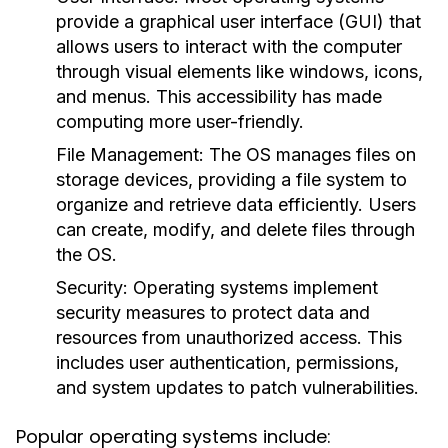
provide a graphical user interface (GUI) that
allows users to interact with the computer
through visual elements like windows, icons,
and menus. This accessibility has made
computing more user-friendly.
File Management:
The OS manages files on
storage devices, providing a file system to
organize and retrieve data efficiently. Users
can create, modify, and delete files through
the OS.
Security:
Operating systems implement
security measures to protect data and
resources from unauthorized access. This
includes user authentication, permissions,
and system updates to patch vulnerabilities.
Popular operating systems include: