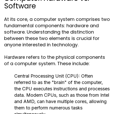
Software
At its core, a computer system comprises two
fundamental components: hardware and
software. Understanding the distinction
between these two elements is crucial for
anyone interested in technology.
refers to the physical components
Hardware
of a computer system. These include:
Central Processing Unit (CPU):
Often
referred to as the "brain" of the computer,
the CPU executes instructions and processes
data. Modern CPUs, such as those from Intel
and AMD, can have multiple cores, allowing
them to perform numerous tasks