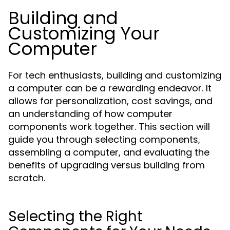
Building and
Customizing Your
Computer
For tech enthusiasts, building and customizing
a computer can be a rewarding endeavor. It
allows for personalization, cost savings, and
an understanding of how computer
components work together. This section will
guide you through selecting components,
assembling a computer, and evaluating the
benefits of upgrading versus building from
scratch.
Selecting the Right