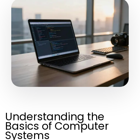
Understanding the
Basics of Computer
Systems