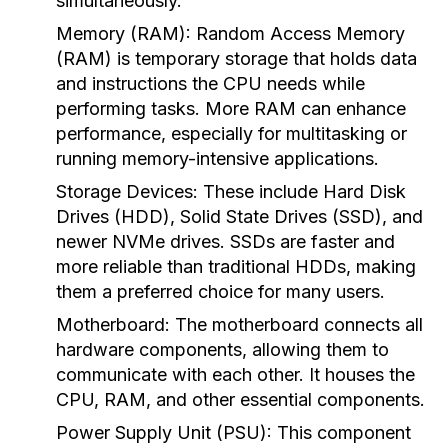
simultaneously.
Memory (RAM):
Random Access Memory
(RAM) is temporary storage that holds data
and instructions the CPU needs while
performing tasks. More RAM can enhance
performance, especially for multitasking or
running memory-intensive applications.
Storage Devices:
These include Hard Disk
Drives (HDD), Solid State Drives (SSD), and
newer NVMe drives. SSDs are faster and
more reliable than traditional HDDs, making
them a preferred choice for many users.
Motherboard:
The motherboard connects all
hardware components, allowing them to
communicate with each other. It houses the
CPU, RAM, and other essential components.
Power Supply Unit (PSU):
This component