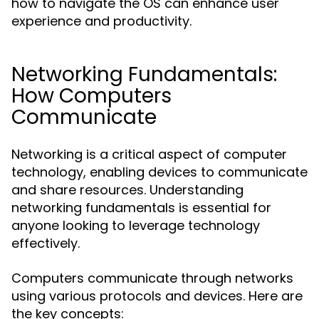
how to navigate the OS can enhance user
experience and productivity.
Networking Fundamentals:
How Computers
Communicate
Networking is a critical aspect of computer
technology, enabling devices to communicate
and share resources. Understanding
networking fundamentals is essential for
anyone looking to leverage technology
effectively.
Computers communicate through networks
using various protocols and devices. Here are
the key concepts: