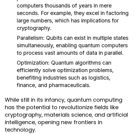
computers thousands of years in mere
seconds. For example, they excel in factoring
large numbers, which has implications for
cryptography.
Parallelism:
Qubits can exist in multiple states
simultaneously, enabling quantum computers
to process vast amounts of data in parallel.
Optimization:
Quantum algorithms can
efficiently solve optimization problems,
benefiting industries such as logistics,
finance, and pharmaceuticals.
While still in its infancy, quantum computing
has the potential to revolutionize fields like
cryptography, materials science, and artificial
intelligence, opening new frontiers in
technology.