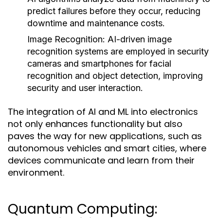
predict failures before they occur, reducing
downtime and maintenance costs.
Image Recognition:
AI-driven image
recognition systems are employed in security
cameras and smartphones for facial
recognition and object detection, improving
security and user interaction.
The integration of AI and ML into electronics
not only enhances functionality but also
paves the way for new applications, such as
autonomous vehicles and smart cities, where
devices communicate and learn from their
environment.
Quantum Computing: