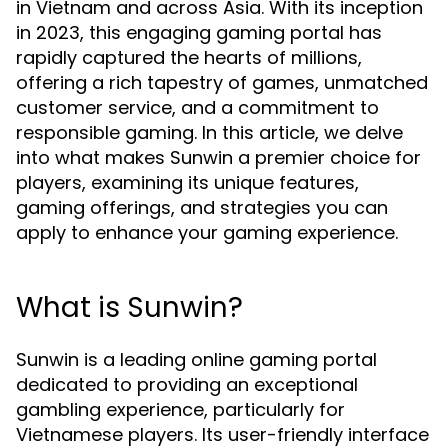
in Vietnam and across Asia. With its inception
in 2023, this engaging gaming portal has
rapidly captured the hearts of millions,
offering a rich tapestry of games, unmatched
customer service, and a commitment to
responsible gaming. In this article, we delve
into what makes Sunwin a premier choice for
players, examining its unique features,
gaming offerings, and strategies you can
apply to enhance your gaming experience.
What is Sunwin?
Sunwin is a leading online gaming portal
dedicated to providing an exceptional
gambling experience, particularly for
Vietnamese players. Its user-friendly interface