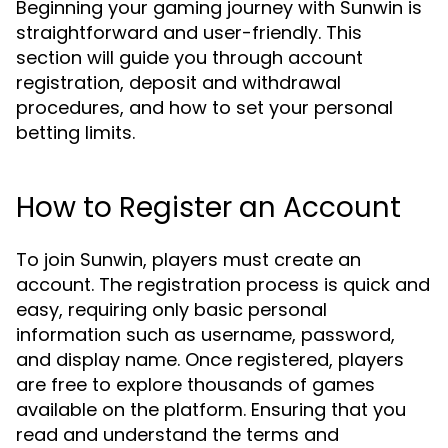
Beginning your gaming journey with Sunwin is
straightforward and user-friendly. This
section will guide you through account
registration, deposit and withdrawal
procedures, and how to set your personal
betting limits.
How to Register an Account
To join Sunwin, players must create an
account. The registration process is quick and
easy, requiring only basic personal
information such as username, password,
and display name. Once registered, players
are free to explore thousands of games
available on the platform. Ensuring that you
read and understand the terms and