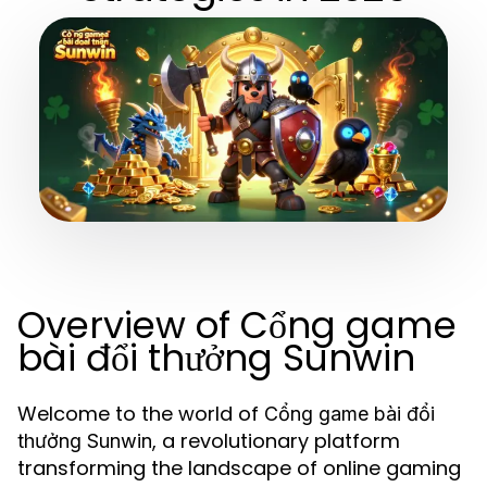
Overview of Cổng game
bài đổi thưởng Sunwin
Welcome to the world of
Cổng game bài đổi
, a revolutionary platform
thưởng Sunwin
transforming the landscape of online gaming