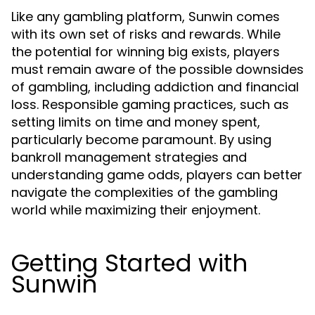
Like any gambling platform, Sunwin comes
with its own set of risks and rewards. While
the potential for winning big exists, players
must remain aware of the possible downsides
of gambling, including addiction and financial
loss. Responsible gaming practices, such as
setting limits on time and money spent,
particularly become paramount. By using
bankroll management strategies and
understanding game odds, players can better
navigate the complexities of the gambling
world while maximizing their enjoyment.
Getting Started with
Sunwin