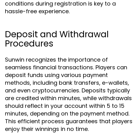
conditions during registration is key to a
hassle-free experience.
Deposit and Withdrawal
Procedures
Sunwin recognizes the importance of
seamless financial transactions. Players can
deposit funds using various payment
methods, including bank transfers, e-wallets,
and even cryptocurrencies. Deposits typically
are credited within minutes, while withdrawals
should reflect in your account within 5 to 15
minutes, depending on the payment method.
This efficient process guarantees that players
enjoy their winnings in no time.