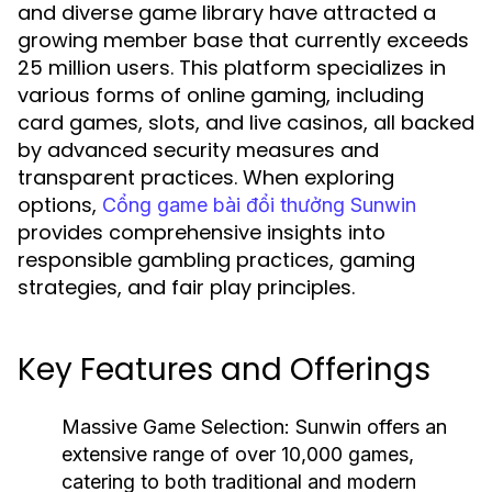
and diverse game library have attracted a
growing member base that currently exceeds
25 million users. This platform specializes in
various forms of online gaming, including
card games, slots, and live casinos, all backed
by advanced security measures and
transparent practices. When exploring
options,
Cổng game bài đổi thưởng Sunwin
provides comprehensive insights into
responsible gambling practices, gaming
strategies, and fair play principles.
Key Features and Offerings
Massive Game Selection:
Sunwin offers an
extensive range of over 10,000 games,
catering to both traditional and modern