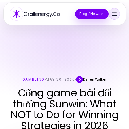
Grailenergy.Co
Blog / News
GAMBLING
MAY 30, 2026
Darren Walker
D
Cổng game bài đổi
thưởng Sunwin: What
NOT to Do for Winning
Strategies in 2026