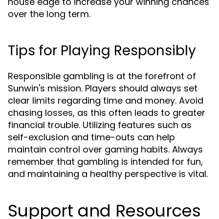
house edge to increase your winning chances
over the long term.
Tips for Playing Responsibly
Responsible gambling is at the forefront of
Sunwin's mission. Players should always set
clear limits regarding time and money. Avoid
chasing losses, as this often leads to greater
financial trouble. Utilizing features such as
self-exclusion and time-outs can help
maintain control over gaming habits. Always
remember that gambling is intended for fun,
and maintaining a healthy perspective is vital.
Support and Resources