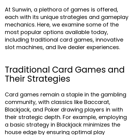
At Sunwin, a plethora of games is offered,
each with its unique strategies and gameplay
mechanics. Here, we examine some of the
most popular options available today,
including traditional card games, innovative
slot machines, and live dealer experiences.
Traditional Card Games and
Their Strategies
Card games remain a staple in the gambling
community, with classics like Baccarat,
Blackjack, and Poker drawing players in with
their strategic depth. For example, employing
a basic strategy in Blackjack minimizes the
house edge by ensuring optimal play