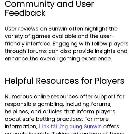
Community and User
Feedback
User reviews on Sunwin often highlight the
variety of games available and the user-
friendly interface. Engaging with fellow players
through forums can also provide insights and
enhance the overall gaming experience.
Helpful Resources for Players
Numerous online resources offer support for
responsible gambling, including forums,
helplines, and articles that inform players
about safe betting practices. For more
information,
offers
Link tải ứng dụng Sunwin
valuable insights. Taking advantage of these