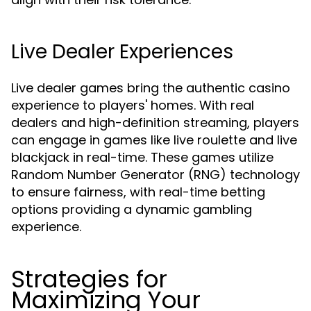
Live Dealer Experiences
Live dealer games bring the authentic casino
experience to players' homes. With real
dealers and high-definition streaming, players
can engage in games like live roulette and live
blackjack in real-time. These games utilize
Random Number Generator (RNG) technology
to ensure fairness, with real-time betting
options providing a dynamic gambling
experience.
Strategies for
Maximizing Your