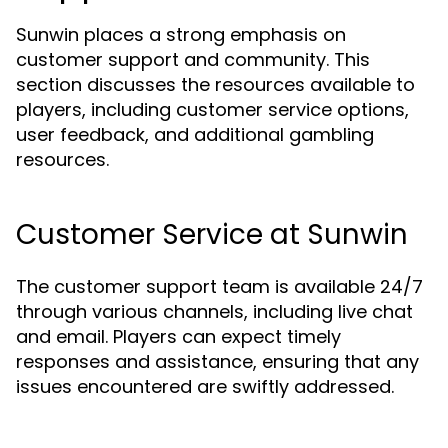
Sunwin places a strong emphasis on
customer support and community. This
section discusses the resources available to
players, including customer service options,
user feedback, and additional gambling
resources.
Customer Service at Sunwin
The customer support team is available 24/7
through various channels, including live chat
and email. Players can expect timely
responses and assistance, ensuring that any
issues encountered are swiftly addressed.