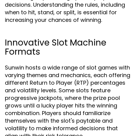
decisions. Understanding the rules, including
when to hit, stand, or split, is essential for
increasing your chances of winning.
Innovative Slot Machine
Formats
Sunwin hosts a wide range of slot games with
varying themes and mechanics, each offering
different Return to Player (RTP) percentages
and volatility levels. Some slots feature
progressive jackpots, where the prize pool
grows until a lucky player hits the winning
combination. Players should familiarize
themselves with the slot's paytable and
volatility to make informed decisions that
align with their risk tolerance.