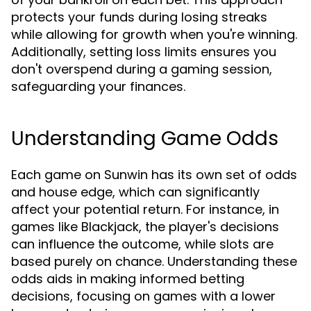
protects your funds during losing streaks
while allowing for growth when you're winning.
Additionally, setting loss limits ensures you
don't overspend during a gaming session,
safeguarding your finances.
Understanding Game Odds
Each game on Sunwin has its own set of odds
and house edge, which can significantly
affect your potential return. For instance, in
games like Blackjack, the player's decisions
can influence the outcome, while slots are
based purely on chance. Understanding these
odds aids in making informed betting
decisions, focusing on games with a lower