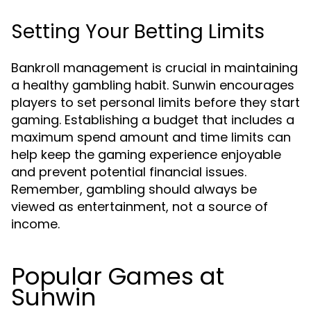
Setting Your Betting Limits
Bankroll management is crucial in maintaining
a healthy gambling habit. Sunwin encourages
players to set personal limits before they start
gaming. Establishing a budget that includes a
maximum spend amount and time limits can
help keep the gaming experience enjoyable
and prevent potential financial issues.
Remember, gambling should always be
viewed as entertainment, not a source of
income.
Popular Games at
Sunwin