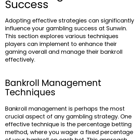
Success
Adopting effective strategies can significantly
influence your gambling success at Sunwin.
This section explores various techniques
players can implement to enhance their
gaming overall and manage their bankroll
effectively.
Bankroll Management
Techniques
Bankroll management is perhaps the most
crucial aspect of any gambling strategy. One
effective technique is the percentage betting
method, where you wager a fixed percentage
of your bankroll on each bet. This approach