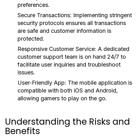
preferences.
Secure Transactions:
Implementing stringent
security protocols ensures all transactions
are safe and customer information is
protected.
Responsive Customer Service:
A dedicated
customer support team is on hand 24/7 to
facilitate user inquiries and troubleshoot
issues.
User-Friendly App:
The mobile application is
compatible with both iOS and Android,
allowing gamers to play on the go.
Understanding the Risks and
Benefits