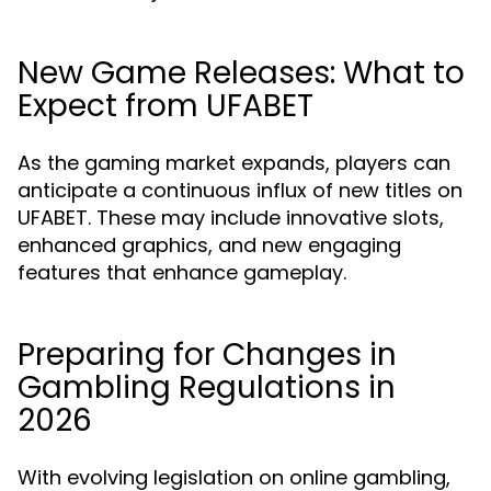
New Game Releases: What to
Expect from UFABET
As the gaming market expands, players can
anticipate a continuous influx of new titles on
UFABET. These may include innovative slots,
enhanced graphics, and new engaging
features that enhance gameplay.
Preparing for Changes in
Gambling Regulations in
2026
With evolving legislation on online gambling,