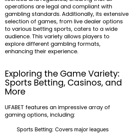
operations are legal and compliant with
gambling standards. Additionally, its extensive
selection of games, from live dealer options
to various betting sports, caters to a wide
audience. This variety allows players to
explore different gambling formats,
enhancing their experience.
Exploring the Game Variety:
Sports Betting, Casinos, and
More
UFABET features an impressive array of
gaming options, including:
Sports Betting:
Covers major leagues