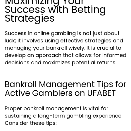
Maximizing Your
Success with Betting
Strategies
Success in online gambling is not just about
luck; it involves using effective strategies and
managing your bankroll wisely. It is crucial to
develop an approach that allows for informed
decisions and maximizes potential returns.
Bankroll Management Tips for
Active Gamblers on UFABET
Proper bankroll management is vital for
sustaining a long-term gambling experience.
Consider these tips: