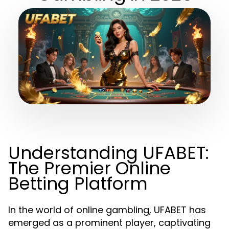
Understanding UFABET:
The Premier Online
Betting Platform
In the world of online gambling, UFABET has
emerged as a prominent player, captivating