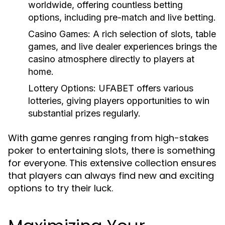
worldwide, offering countless betting
options, including pre-match and live betting.
Casino Games:
A rich selection of slots, table
games, and live dealer experiences brings the
casino atmosphere directly to players at
home.
Lottery Options:
UFABET offers various
lotteries, giving players opportunities to win
substantial prizes regularly.
With game genres ranging from high-stakes
poker to entertaining slots, there is something
for everyone. This extensive collection ensures
that players can always find new and exciting
options to try their luck.