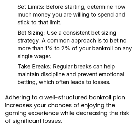
Set Limits:
Before starting, determine how
much money you are willing to spend and
stick to that limit.
Bet Sizing:
Use a consistent bet sizing
strategy. A common approach is to bet no
more than 1% to 2% of your bankroll on any
single wager.
Take Breaks:
Regular breaks can help
maintain discipline and prevent emotional
betting, which often leads to losses.
Adhering to a well-structured bankroll plan
increases your chances of enjoying the
gaming experience while decreasing the risk
of significant losses.