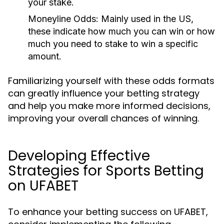
your stake.
Moneyline Odds:
Mainly used in the US,
these indicate how much you can win or how
much you need to stake to win a specific
amount.
Familiarizing yourself with these odds formats
can greatly influence your betting strategy
and help you make more informed decisions,
improving your overall chances of winning.
Developing Effective
Strategies for Sports Betting
on UFABET
To enhance your betting success on UFABET,