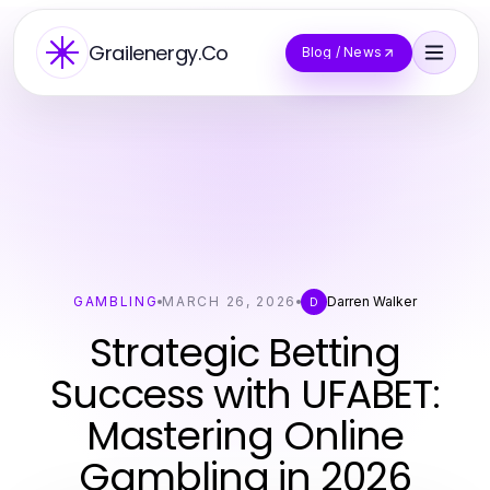
Grailenergy.Co
Blog / News
GAMBLING
MARCH 26, 2026
Darren Walker
D
Strategic Betting
Success with UFABET:
Mastering Online
Gambling in 2026