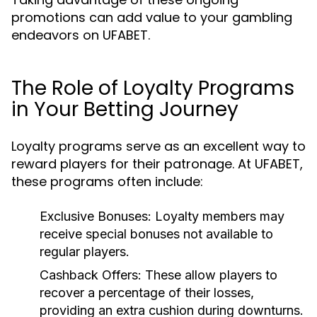
promotions can add value to your gambling
endeavors on UFABET.
The Role of Loyalty Programs
in Your Betting Journey
Loyalty programs serve as an excellent way to
reward players for their patronage. At UFABET,
these programs often include:
Exclusive Bonuses:
Loyalty members may
receive special bonuses not available to
regular players.
Cashback Offers:
These allow players to
recover a percentage of their losses,
providing an extra cushion during downturns.