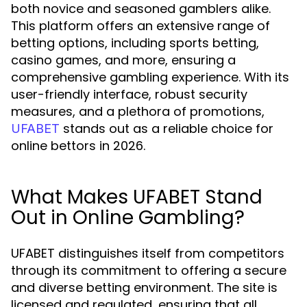
both novice and seasoned gamblers alike.
This platform offers an extensive range of
betting options, including sports betting,
casino games, and more, ensuring a
comprehensive gambling experience. With its
user-friendly interface, robust security
measures, and a plethora of promotions,
stands out as a reliable choice for
UFABET
online bettors in 2026.
What Makes UFABET Stand
Out in Online Gambling?
UFABET distinguishes itself from competitors
through its commitment to offering a secure
and diverse betting environment. The site is
licensed and regulated, ensuring that all