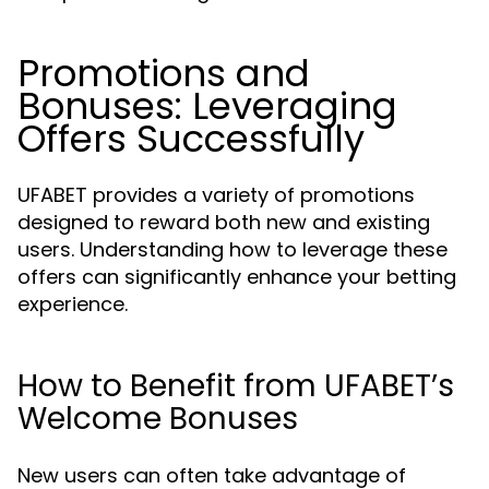
Promotions and
Bonuses: Leveraging
Offers Successfully
UFABET provides a variety of promotions
designed to reward both new and existing
users. Understanding how to leverage these
offers can significantly enhance your betting
experience.
How to Benefit from UFABET’s
Welcome Bonuses
New users can often take advantage of