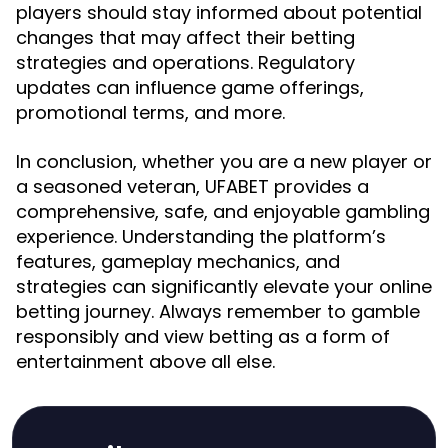
players should stay informed about potential
changes that may affect their betting
strategies and operations. Regulatory
updates can influence game offerings,
promotional terms, and more.
In conclusion, whether you are a new player or
a seasoned veteran, UFABET provides a
comprehensive, safe, and enjoyable gambling
experience. Understanding the platform’s
features, gameplay mechanics, and
strategies can significantly elevate your online
betting journey. Always remember to gamble
responsibly and view betting as a form of
entertainment above all else.