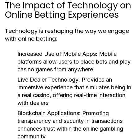
The Impact of Technology on
Online Betting Experiences
Technology is reshaping the way we engage
with online betting:
Increased Use of Mobile Apps:
Mobile
platforms allow users to place bets and play
casino games from anywhere.
Live Dealer Technology:
Provides an
immersive experience that simulates being in
a real casino, offering real-time interaction
with dealers.
Blockchain Applications:
Promoting
transparency and security in transactions
enhances trust within the online gambling
community.