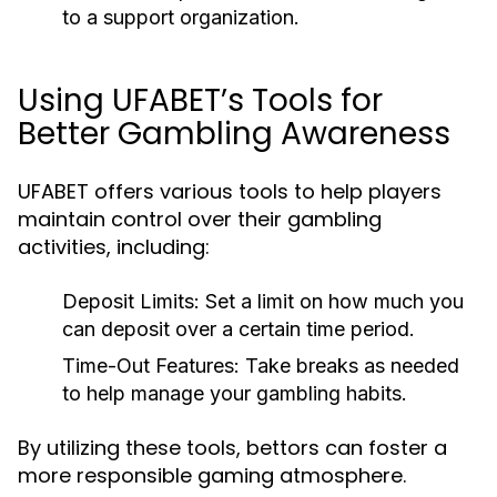
to a support organization.
Using UFABET’s Tools for
Better Gambling Awareness
UFABET offers various tools to help players
maintain control over their gambling
activities, including:
Deposit Limits:
Set a limit on how much you
can deposit over a certain time period.
Time-Out Features:
Take breaks as needed
to help manage your gambling habits.
By utilizing these tools, bettors can foster a
more responsible gaming atmosphere.