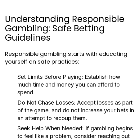
Understanding Responsible
Gambling: Safe Betting
Guidelines
Responsible gambling starts with educating
yourself on safe practices:
Set Limits Before Playing:
Establish how
much time and money you can afford to
spend.
Do Not Chase Losses:
Accept losses as part
of the game, and do not increase your bets in
an attempt to recoup them.
Seek Help When Needed:
If gambling begins
to feel like a problem, consider reaching out