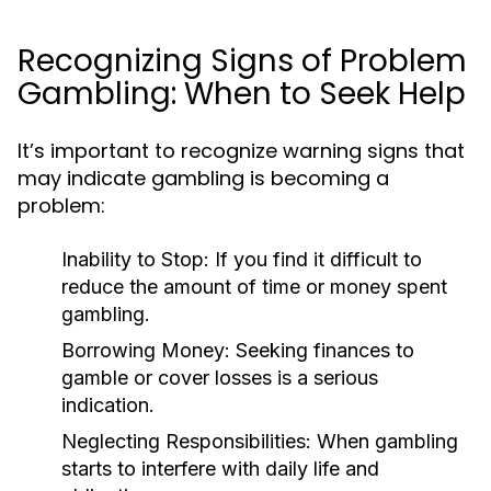
Recognizing Signs of Problem
Gambling: When to Seek Help
It’s important to recognize warning signs that
may indicate gambling is becoming a
problem:
Inability to Stop:
If you find it difficult to
reduce the amount of time or money spent
gambling.
Borrowing Money:
Seeking finances to
gamble or cover losses is a serious
indication.
Neglecting Responsibilities:
When gambling
starts to interfere with daily life and