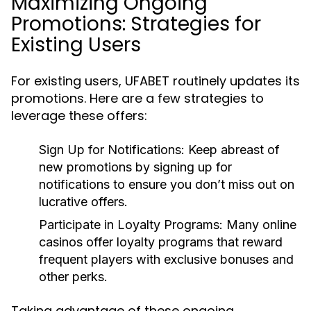
Maximizing Ongoing
Promotions: Strategies for
Existing Users
For existing users, UFABET routinely updates its
promotions. Here are a few strategies to
leverage these offers:
Sign Up for Notifications:
Keep abreast of
new promotions by signing up for
notifications to ensure you don’t miss out on
lucrative offers.
Participate in Loyalty Programs:
Many online
casinos offer loyalty programs that reward
frequent players with exclusive bonuses and
other perks.
Taking advantage of these ongoing