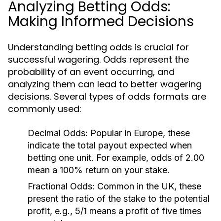
Analyzing Betting Odds:
Making Informed Decisions
Understanding betting odds is crucial for
successful wagering. Odds represent the
probability of an event occurring, and
analyzing them can lead to better wagering
decisions. Several types of odds formats are
commonly used:
Decimal Odds:
Popular in Europe, these
indicate the total payout expected when
betting one unit. For example, odds of 2.00
mean a 100% return on your stake.
Fractional Odds:
Common in the UK, these
present the ratio of the stake to the potential
profit, e.g., 5/1 means a profit of five times