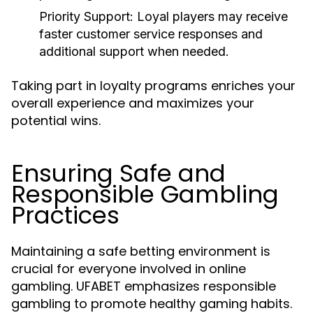
Priority Support:
Loyal players may receive
faster customer service responses and
additional support when needed.
Taking part in loyalty programs enriches your
overall experience and maximizes your
potential wins.
Ensuring Safe and
Responsible Gambling
Practices
Maintaining a safe betting environment is
crucial for everyone involved in online
gambling. UFABET emphasizes responsible
gambling to promote healthy gaming habits.