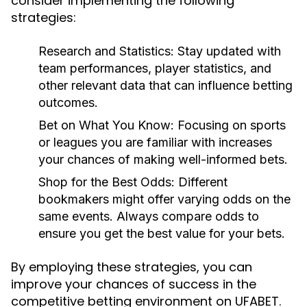
consider implementing the following
strategies:
Research and Statistics:
Stay updated with
team performances, player statistics, and
other relevant data that can influence betting
outcomes.
Bet on What You Know:
Focusing on sports
or leagues you are familiar with increases
your chances of making well-informed bets.
Shop for the Best Odds:
Different
bookmakers might offer varying odds on the
same events. Always compare odds to
ensure you get the best value for your bets.
By employing these strategies, you can
improve your chances of success in the
competitive betting environment on UFABET.