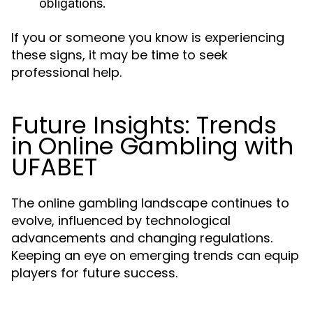
obligations.
If you or someone you know is experiencing
these signs, it may be time to seek
professional help.
Future Insights: Trends
in Online Gambling with
UFABET
The online gambling landscape continues to
evolve, influenced by technological
advancements and changing regulations.
Keeping an eye on emerging trends can equip
players for future success.