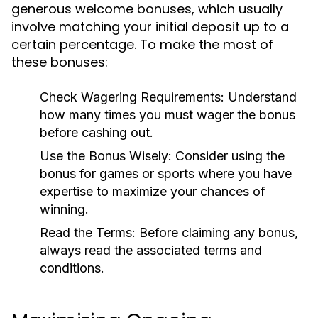
generous welcome bonuses, which usually
involve matching your initial deposit up to a
certain percentage. To make the most of
these bonuses:
Check Wagering Requirements:
Understand
how many times you must wager the bonus
before cashing out.
Use the Bonus Wisely:
Consider using the
bonus for games or sports where you have
expertise to maximize your chances of
winning.
Read the Terms:
Before claiming any bonus,
always read the associated terms and
conditions.